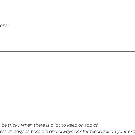
ons!
e tricky when there is a lot to keep on top of.
ss as easy as possible and always ask for feedback on your exp