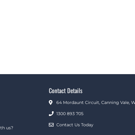
Contact Details
64 Mordaunt Circuit, Canning Vale, W
1300 893 705
Contact Us Today
th us?