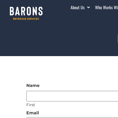
About Us
Who Works Wi
Name
First
Email