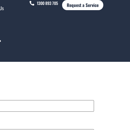
1300 893 705
Request a Service
 Us
r