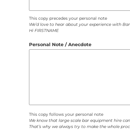
This copy precedes your personal note
We’d love to hear about your experience with Bar
Hi FIRSTNAME
Personal Note / Anecdote
This copy follows your personal note
We know that large scale bar equipment hire can b
That’s why we always try to make the whole proce