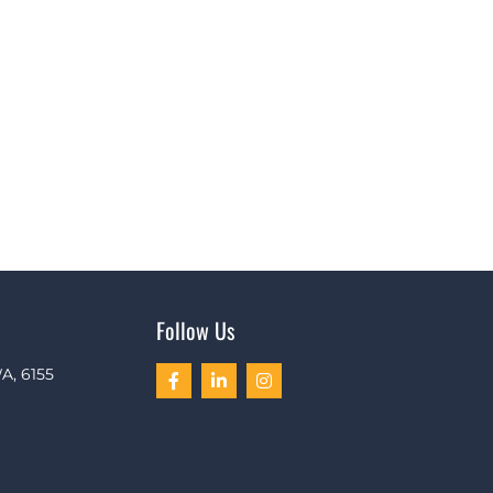
Follow Us
A, 6155