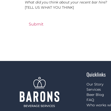
What did you think about your recent bar hire?
[TELL US WHAT YOU THINK]
Quicklinks
Our Story
Services
Beer Blog
FAQ
Who works wi