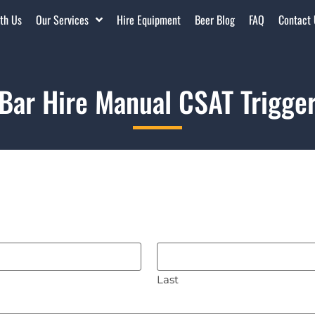
th Us
Our Services
Hire Equipment
Beer Blog
FAQ
Contact
Bar Hire Manual CSAT Trigge
Last