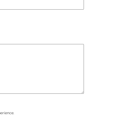
erience.