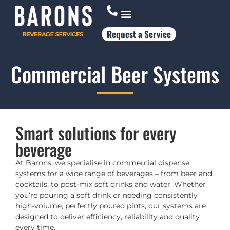
Request a Service
Who Works With Us
Commercial Beer Systems
Smart solutions for every
beverage
At Barons, we specialise in commercial dispense
systems for a wide range of beverages – from beer and
cocktails, to post-mix soft drinks and water. Whether
you’re pouring a soft drink or needing consistently
high-volume, perfectly poured pints, our systems are
designed to deliver efficiency, reliability and quality
every time.