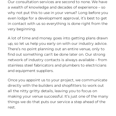
Our consultation services are second to none. We have
a wealth of knowledge and decades of experience – so
why not put this to use in your venue? Long before you
even lodge for a development approval, it’s best to get
in contact with us so everything is done right from the
very beginning.
A lot of time and money goes into getting plans drawn
up, so let us help you early on with our industry advice.
There’s no point planning out an entire venue, only to
find out something can’t be done later on. Our strong
network of industry contacts is always available – from
stainless steel fabricators and plumbers to electricians
and equipment suppliers.
Once you appoint us to your project, we communicate
directly with the builders and shopfitters to work out
all the nitty gritty details, leaving you to focus on
making your venue successful. It’s just one of the many
things we do that puts our service a step ahead of the
rest.