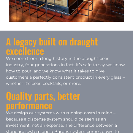
A legacy built on draught
excellence
We come from a long history in the draught beer
industry, four generations in fact. It’s safe to say we know
how to pour, and we know what it takes to give
customers a perfectly consistent product in every glass –
whether it’s beer, cocktails, or more.
Quality parts, better
performance
We design our systems with running costs in mind –
because a dispense system should be seen as an
investment, not an expense. The difference between a
standard system and a Barons system comes down to