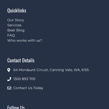
Quicklinks
Our Story
Services
Beer Blog
FAQ
Who works with us?
Contact Details
64 Mordaunt Circuit, Canning Vale, WA, 6155
1300 893 705
Contact Us Today
Follow Us