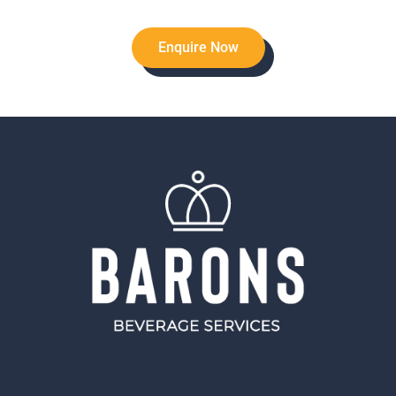
Enquire Now