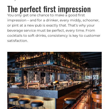
The perfect first impression
You only get one chance to make a good first
impression – and for a drinker, every middy, schooner,
or pint at a new pub is exactly that. That’s why your
beverage service must be perfect, every time. From
cocktails to soft drinks, consistency is key to customer
satisfaction.