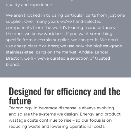
quality and experience.
We aren’t locked in to using particular parts from just one
supplier. Over many years we’ve hand-selected
components from the world’s leading manufacturers –
the ones we know work best. If you want something
specific from a certain supplier, we can get it. We don’t
use cheap plastic or brass; we use only the highest-grade
stainless-steel parts on the market. Andale, Lancer,
Bracton, Celli – we’ve curated a selection of trusted
brands.
Designed for efficiency and the
future
Technology in beverage dispense is always evolving,
and so are the systems we design. Energy and product
wastage costs continue to rise – so our focus is on
reducing waste and lowering operational costs.