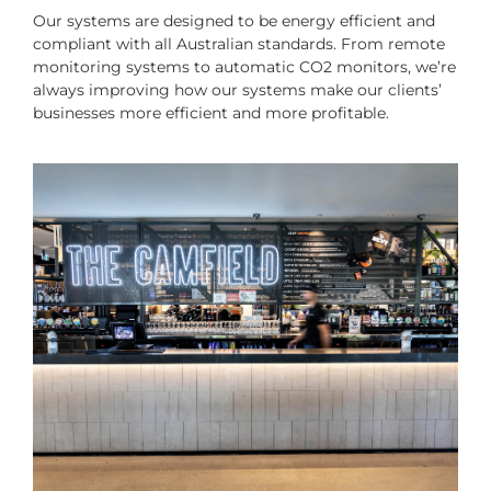
Our systems are designed to be energy efficient and
compliant with all Australian standards. From remote
monitoring systems to automatic CO2 monitors, we’re
always improving how our systems make our clients’
businesses more efficient and more profitable.