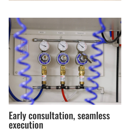
Early consultation, seamless
execution