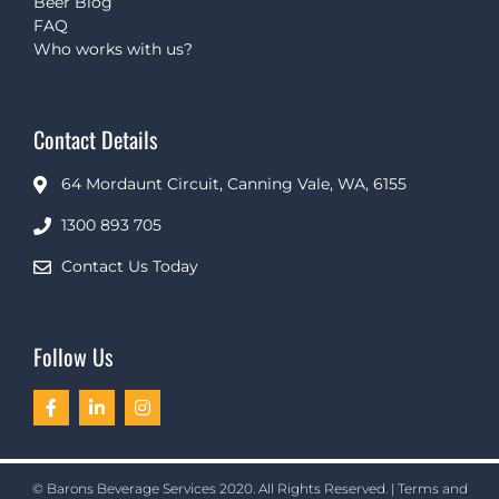
Beer Blog
FAQ
Who works with us?
Contact Details
64 Mordaunt Circuit, Canning Vale, WA, 6155
1300 893 705
Contact Us Today
Follow Us
© Barons Beverage Services 2020. All Rights Reserved. |
Terms and