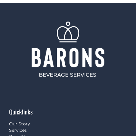
Quicklinks
Our Story
Services