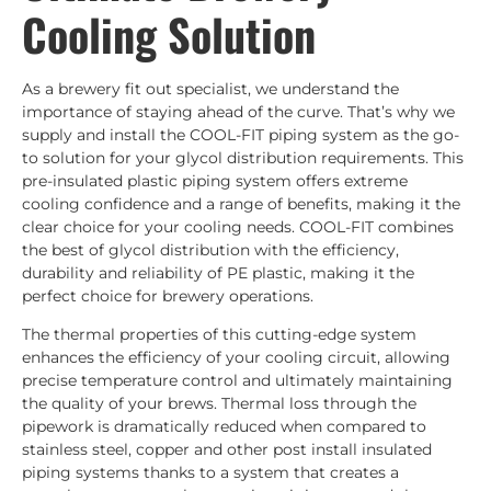
Cooling Solution
As a brewery fit out specialist, we understand the
importance of staying ahead of the curve. That’s why we
supply and install the COOL-FIT piping system as the go-
to solution for your glycol distribution requirements. This
pre-insulated plastic piping system offers extreme
cooling confidence and a range of benefits, making it the
clear choice for your cooling needs. COOL-FIT combines
the best of glycol distribution with the efficiency,
durability and reliability of PE plastic, making it the
perfect choice for brewery operations.
The thermal properties of this cutting-edge system
enhances the efficiency of your cooling circuit, allowing
precise temperature control and ultimately maintaining
the quality of your brews. Thermal loss through the
pipework is dramatically reduced when compared to
stainless steel, copper and other post install insulated
piping systems thanks to a system that creates a