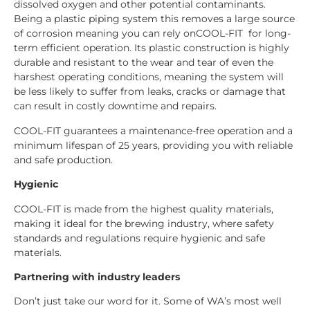
dissolved oxygen and other potential contaminants.
Being a plastic piping system this removes a large source
of corrosion meaning you can rely onCOOL-FIT for long-
term efficient operation. Its plastic construction is highly
durable and resistant to the wear and tear of even the
harshest operating conditions, meaning the system will
be less likely to suffer from leaks, cracks or damage that
can result in costly downtime and repairs.
COOL-FIT guarantees a maintenance-free operation and a
minimum lifespan of 25 years, providing you with reliable
and safe production.
Hygienic
COOL-FIT is made from the highest quality materials,
making it ideal for the brewing industry, where safety
standards and regulations require hygienic and safe
materials.
Partnering with industry leaders
Don’t just take our word for it. Some of WA’s most well