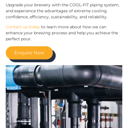
Upgrade your brewery with the COOL-FIT piping system,
and experience the advantages of extreme cooling
confidence, efficiency, sustainability, and reliability.
Contact us today
to learn more about how we can
enhance your brewing process and help you achieve the
perfect pour.
Enquire Now