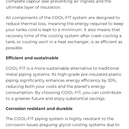
complete vapour seal preventing air ingress and the
ultimate layer of insulation.
All components of the COOL-FIT system are designed to
reduce thermal loss, meaning the energy required to keep
your tanks cold is kept to a minimum. It also means that
recovery time of the cooling system after crash cooling a
tank, or cooling wort in a heat exchanger, is as efficient as
possible.
Efficient and sustainable
COOL-FIT is a more sustainable alternative to traditional
metal piping systems. Its high-grade pre-insulated plastic
piping significantly enhances energy efficiency by 30%,
reducing both your costs and the planet’s energy
consumption. By choosing COOL-FIT, you can contribute
to a greener future and enjoy substantial savings.
Corrosion resistant and durable
The COOL-FIT piping system is highly resistant to the
corrosion issues plaguing glycol cooling systems due to