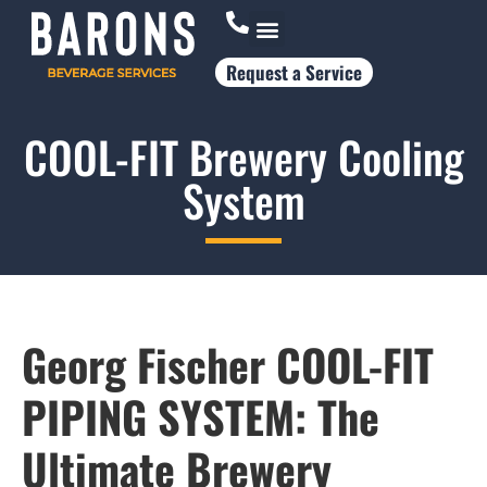
Request a Service
Who Works With Us
COOL-FIT Brewery Cooling
System
Georg Fischer
COOL-FIT
PIPING SYSTEM: The
Ultimate Brewery