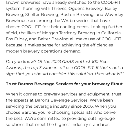
known breweries have already switched to the COOL-FIT
system. Running with Thieves, Ogdens Brewery, Bailey
Brewing, Shelter Brewing, Boston Brewing, and Waverley
Brewhouse are among the WA breweries that have
chosen COOL-FIT for their cooling needs. Looking further
afield, the likes of Morgan Territory Brewing in California,
Fox Friday, and Balter Brewing all make use of COOL-FIT
because it makes sense for achieving the efficiencies
modern brewery operations demand.
Did you know? Of the 2023 GABS Hottest 100 Beer
Awards, the top 3 winners all use COOL-FIT. If that’s not a
sign that you should consider this solution, then what is?!
Trust Barons Beverage Services for your brewery fitout
When it comes to brewery services and equipment, trust
the experts at Barons Beverage Services. We’ve been
servicing the beverage industry since 2006. When you
choose Barons, you’re choosing specialists who deliver
the best. We’re committed to providing cutting-edge
solutions that meet the highest industry standards.