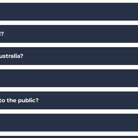
d?
stralia?
to the public?