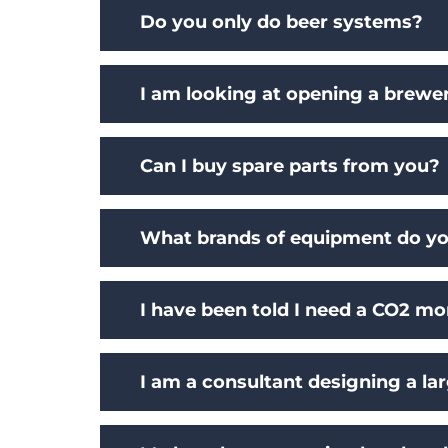
Do you only do beer systems?
I am looking at opening a brewe
Can I buy spare parts from you?
What brands of equipment do yo
I have been told I need a CO2 mo
I am a consultant designing a lar