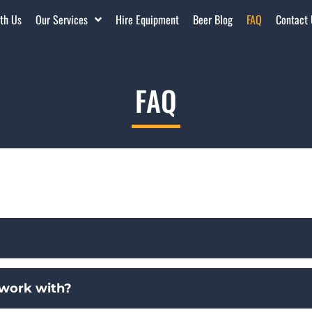
th Us
Our Services
Hire Equipment
Beer Blog
FAQ
Contact
FAQ
 work with?