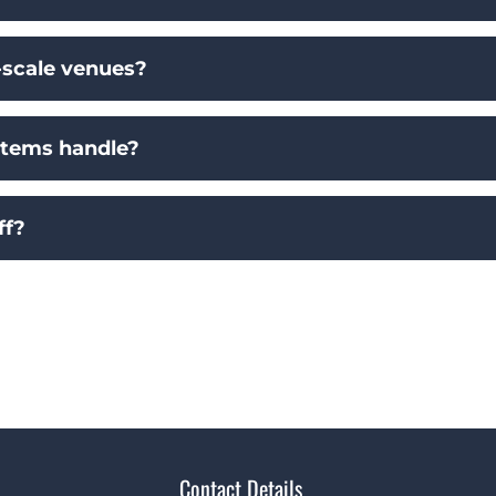
scale venues?
stems handle?
ff?
Contact Details