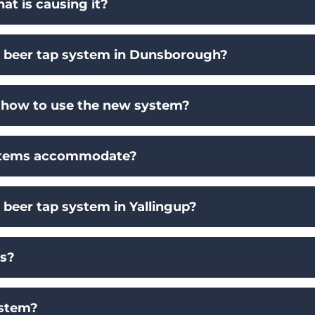
t is causing it?
 a beer tap system in Dunsborough?
on how to use the new system?
ystems accommodate?
a beer tap system in Yallingup?
ms?
ystem?