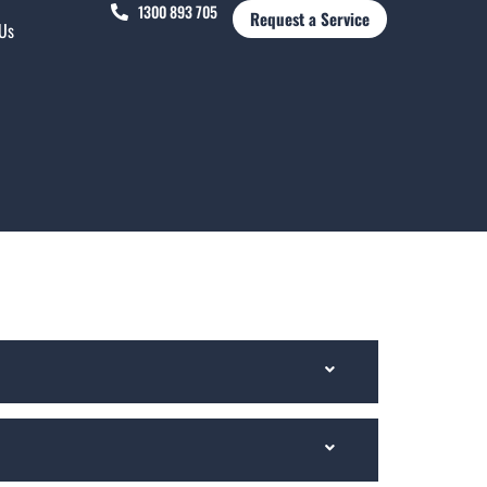
1300 893 705
Request a Service
 Us