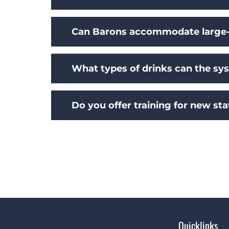
Can Barons accommodate large-
What types of drinks can the sy
Do you offer training for new sta
Quicklinks