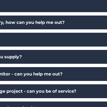
ry, how can you help me out?
u supply?
nitor - can you help me out?
ge project - can you be of service?