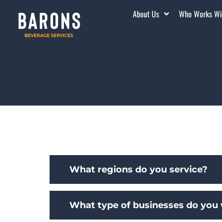
About Us
Who Works Wi
What regions do you service?
What type of businesses do you