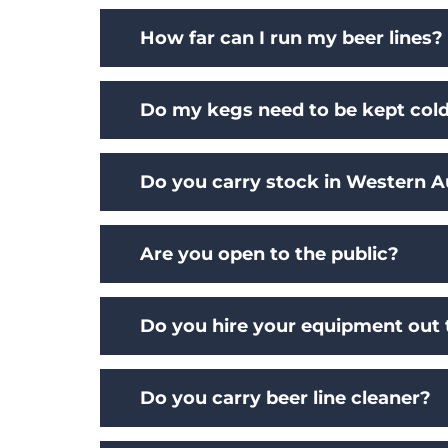
How far can I run my beer lines?
Do my kegs need to be kept col
Do you carry stock in Western Au
Are you open to the public?
Do you hire your equipment out 
Do you carry beer line cleaner?