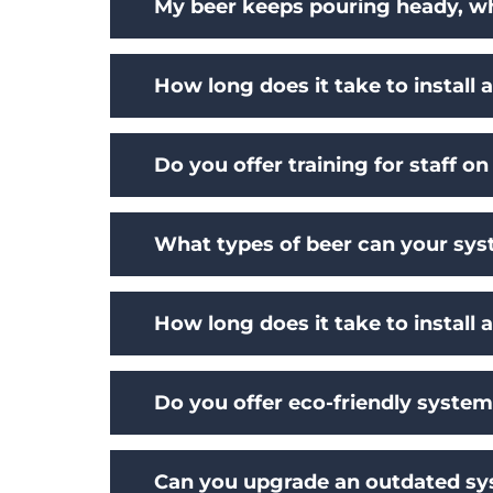
My beer keeps pouring heady, wha
How long does it take to install
Do you offer training for staff 
What types of beer can your s
How long does it take to install 
Do you offer eco-friendly syste
Can you upgrade an outdated s