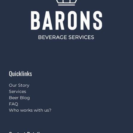
Quicklinks
Our Story
Services
Beer Blog
FAQ
Who works with us?