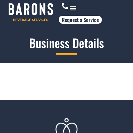
Request a Service
Who Works With Us
Business Details