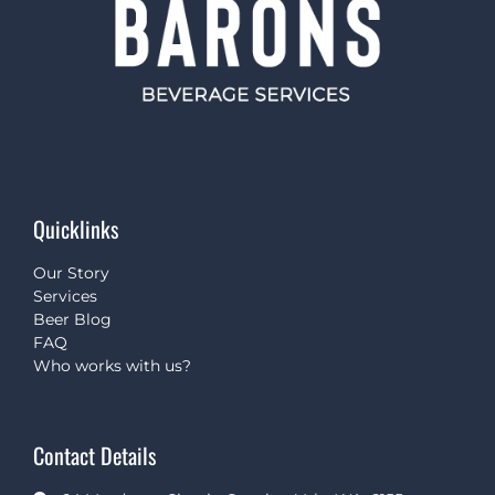
Quicklinks
Our Story
Services
Beer Blog
FAQ
Who works with us?
Contact Details