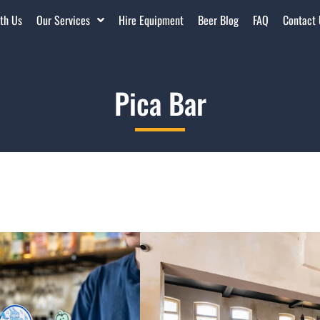
th Us
Our Services
Hire Equipment
Beer Blog
FAQ
Contact
Pica Bar
Located in the corner of the Pe
a cool kid on the block for yea
year lease – which they were g
iconic Northbridge space even
The building is heritage listed