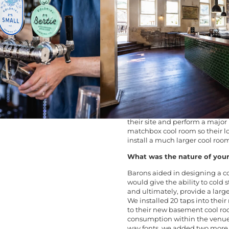
which originally opened in 18
current Northbridge location i
The PICA Bar renovations in 20
restored the Jarrah floorboards
contained area and removed the
Most importantly, they also ex
came in!
What was the client’s issue 
PICA Bar – a Northbridge go-to i
got an extension on their lease
their site and perform a major 
matchbox cool room so their l
install a much larger cool roo
What was the nature of your
Barons aided in designing a c
would give the ability to cold
and ultimately, provide a larg
We installed 20 taps into thei
to their new basement cool r
consumption within the venue 
way fonts, we added two more