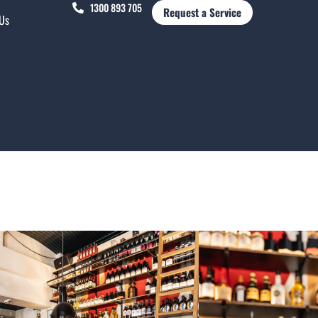
1300 893 705
Request a Service
 Us
rth Institute of Creative Arts, PICA Bar has been
rs, but in 2019, the owners campaigned for a 10-
ranted – resulting in renovations to make the
 cooler.
, as it was once part of the Perth Boys School