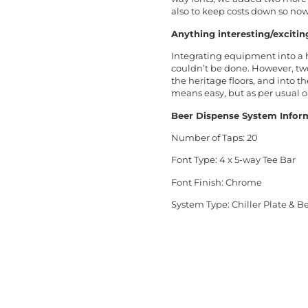
also to keep costs down so no
Anything interesting/excitin
Integrating equipment into a h
couldn’t be done. However, t
the heritage floors, and into 
means easy, but as per usual o
Beer Dispense System Infor
Number of Taps: 20
Font Type: 4 x 5-way Tee Bar
Font Finish: Chrome
Syst
em Type: Chiller Plate & 