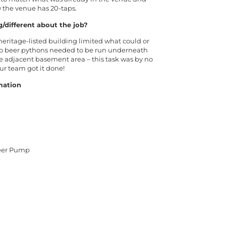
w the venue has 20-taps.
g/different about the job?
eritage-listed building limited what could or
wo beer pythons needed to be run underneath
the adjacent basement area – this task was by no
ur team got it done!
mation
Beer Pump