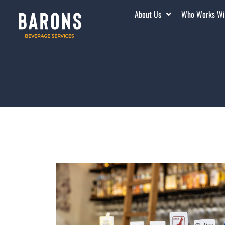
About Us
Who Works Wi