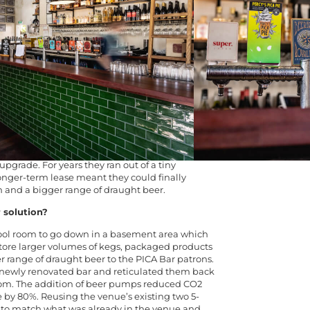
47 in St Georges Terrace and was moved to the
n 1897.
19 transformed the alfresco dining area,
, hid the once open plan kitchen in its own self-
 fake ceiling to give the feeling of extra space.
panded the drinks list – which is where Barons
that needed fixing?
n the heart of the cultural district – recently
 for their bar, allowing them to invest back into
upgrade. For years they ran out of a tiny
onger-term lease meant they could finally
m and a bigger range of draught beer.
 solution?
ool room to go down in a basement area which
 store larger volumes of kegs, packaged products
er range of draught beer to the PICA Bar patrons.
r newly renovated bar and reticulated them back
oom. The addition of beer pumps reduced CO
2
by 80%. Reusing the venue’s existing two 5-
 to match what was already in the venue and